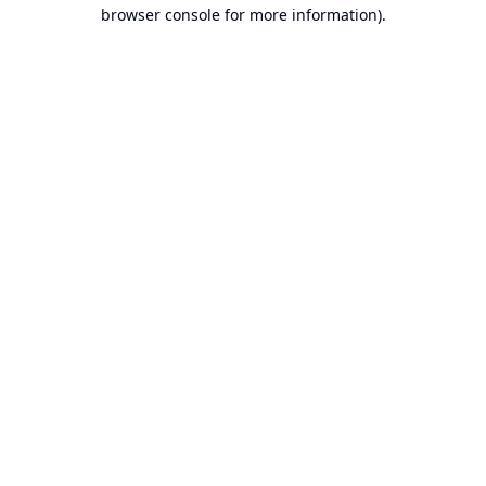
browser console for more information).