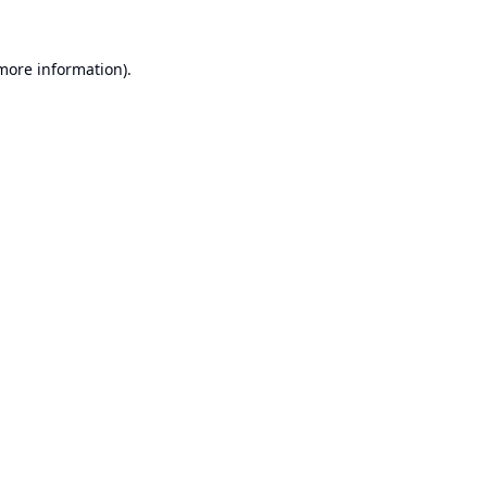
 more information).