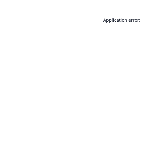
Application error: