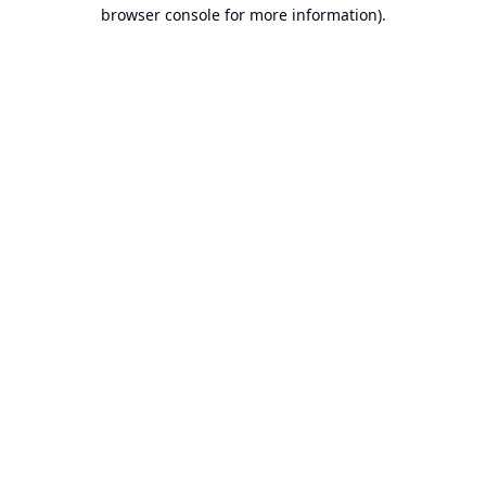
browser console for more information).