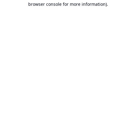
browser console for more information).