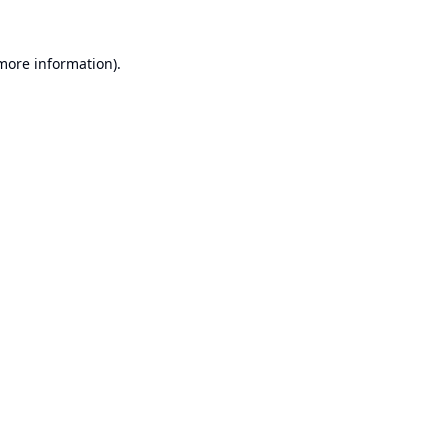
 more information).