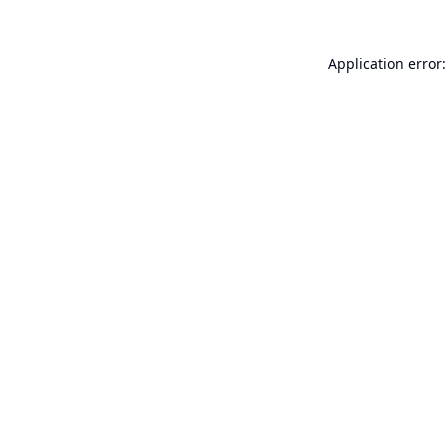
Application error: